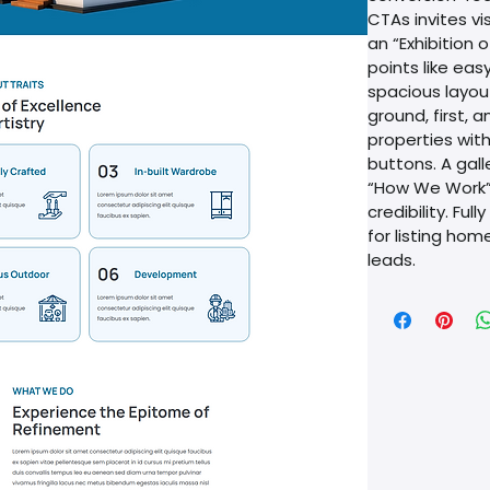
CTAs invites vi
an “Exhibition o
points like eas
spacious layou
ground, first, 
properties wit
buttons. A gall
“How We Work” 
credibility. Ful
for listing hom
leads. 