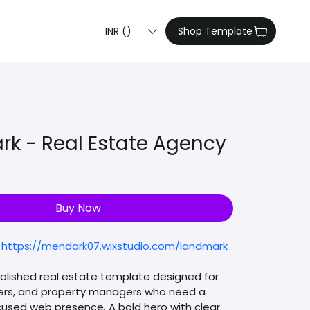
INR (₹)
Shop Template
rk - Real Estate Agency
e
Buy Now
 
https://mendark07.wixstudio.com/landmark
polished real estate template designed for 
ers, and property managers who need a 
used web presence. A bold hero with clear 