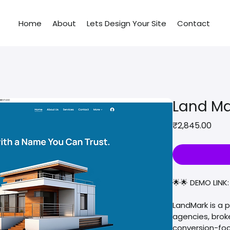
Home
About
Lets Design Your Site
Contact
Land Ma
Pric
₹2,845.00
🌟🌟 DEMO LINK:
LandMark is a 
agencies, brok
conversion-foc