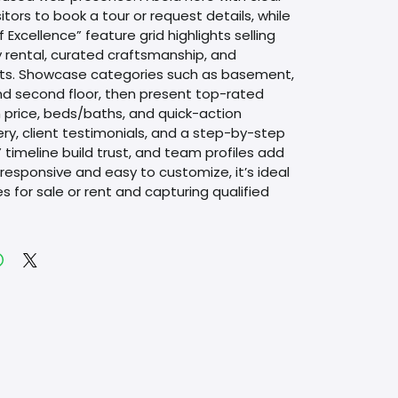
sitors to book a tour or request details, while 
f Excellence” feature grid highlights selling 
y rental, curated craftsmanship, and 
ts. Showcase categories such as basement, 
and second floor, then present top-rated 
h price, beds/baths, and quick-action 
ery, client testimonials, and a step-by-step 
timeline build trust, and team profiles add 
ly responsive and easy to customize, it’s ideal 
es for sale or rent and capturing qualified 