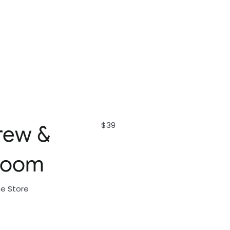
$39
rew &
loom
ne Store