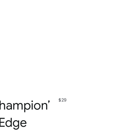
$29
hampion’
 Edge