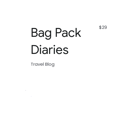
$29
Bag Pack
Diaries
Travel Blog