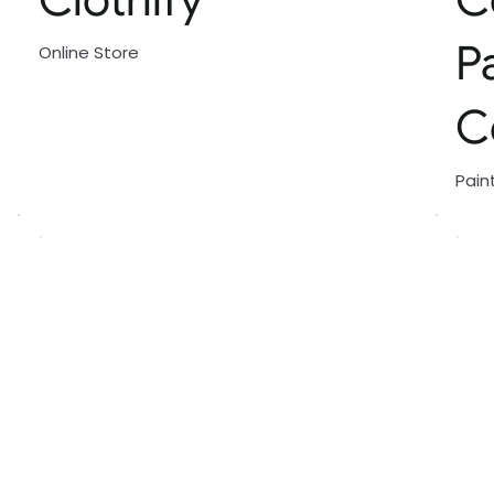
P
Online Store
C
Pain