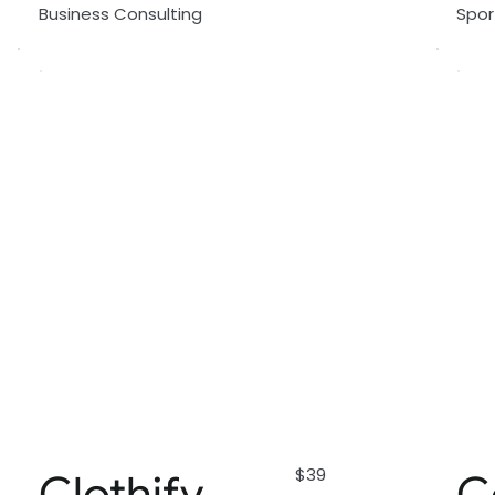
Business Consulting
Spo
$39
Clothify
C