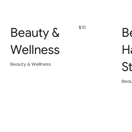
$10
Beauty &
B
Wellness
H
S
Beauty & Wellness
Beau