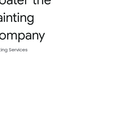
ainting
ompany
ting Services