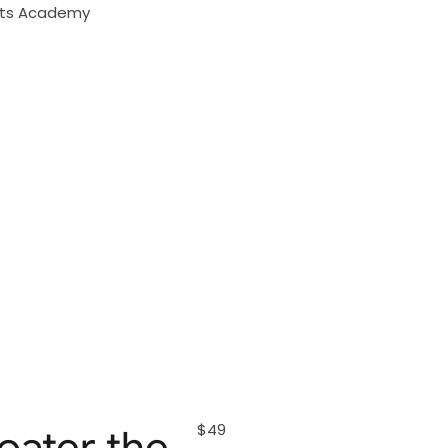
rts Academy
$49
oater the