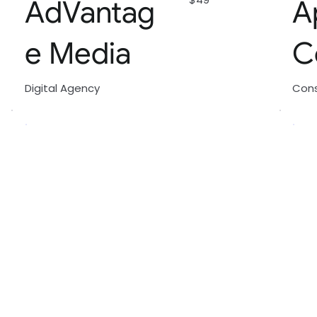
AdVantag
A
e Media
C
Digital Agency
Cons