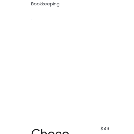
Bookkeeping
$49
Choco