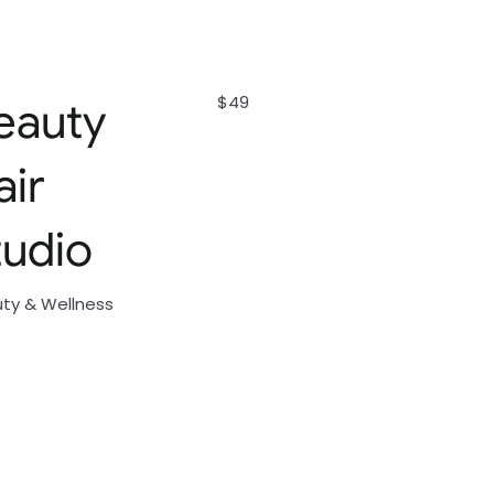
$49
eauty
air
tudio
ty & Wellness