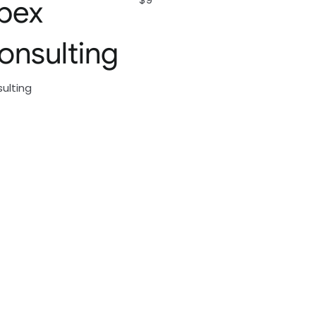
pex
onsulting
ulting