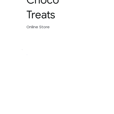
Treats
Online Store