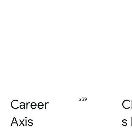
$39
Career
C
Axis
s