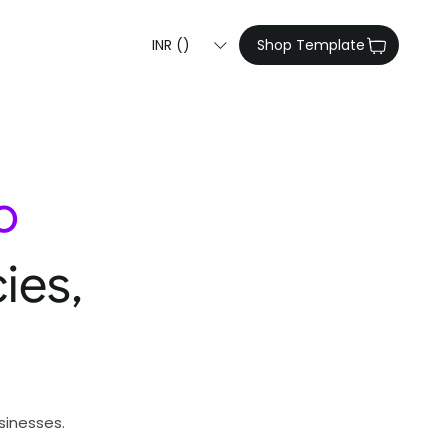
INR (₹)
Shop Template
o
ies,
sinesses.