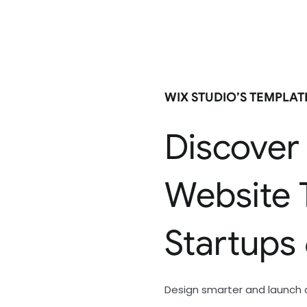
WIX STUDIO’S TEMPLA
Discover
Website 
Startups
Design smarter and launch 