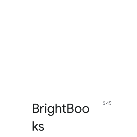
$49
BrightBoo
ks