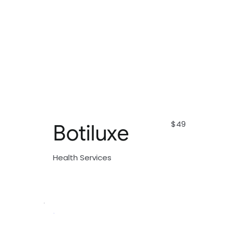
$49
Botiluxe
Health Services