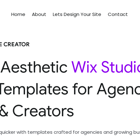
Home
About
Lets Design Your Site
Contact
TE CREATOR
 Aesthetic
Wix Studi
Templates for Agenc
 & Creators
quicker with templates crafted for agencies and growing bu