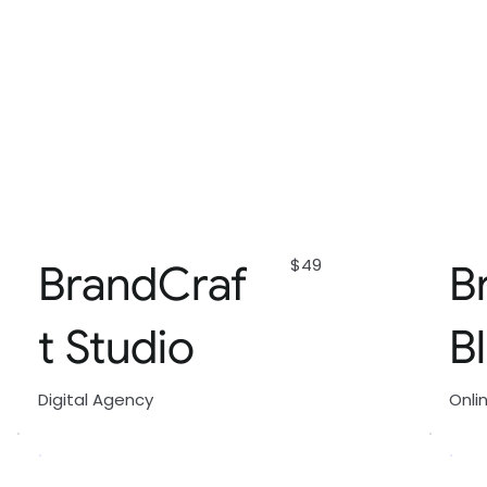
$49
BrandCraf
B
t Studio
B
Digital Agency
Onli