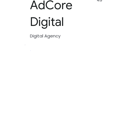
AdCore
Digital
Digital Agency